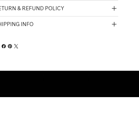
ETURN & REFUND POLICY
HIPPING INFO