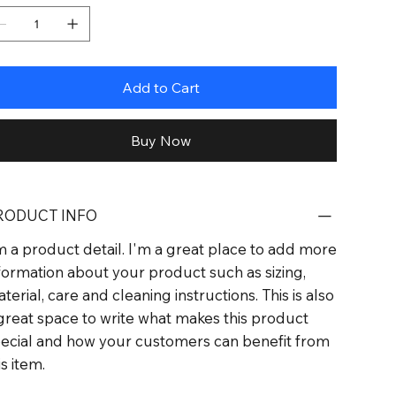
Add to Cart
Buy Now
RODUCT INFO
m a product detail. I'm a great place to add more
formation about your product such as sizing,
terial, care and cleaning instructions. This is also
great space to write what makes this product
ecial and how your customers can benefit from
is item.