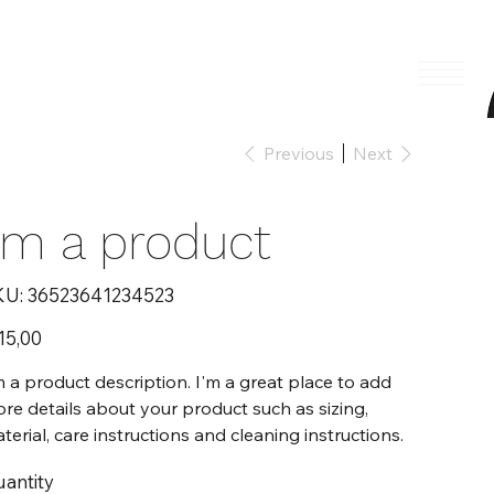
Previous
Next
I'm a product
SKU
KU:
36523641234523
36523641234523
e
15,00
m a product description. I'm a great place to add
re details about your product such as sizing,
terial, care instructions and cleaning instructions.
antity