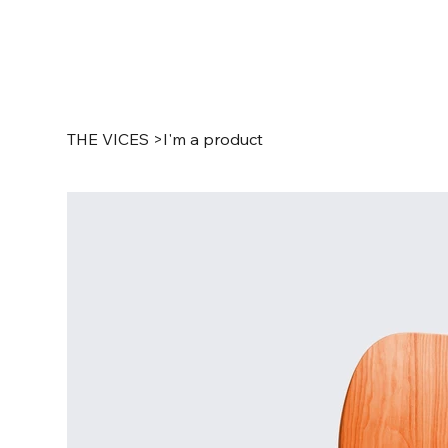
THE VICES
>
I'm a product