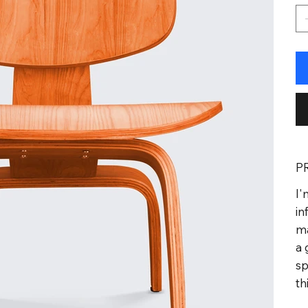
P
I'
in
ma
a 
sp
th