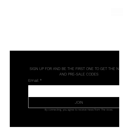
SIGN UP FOR AND BE THE FIRST ONE TO GET THE NEWS 
AND PRE-SALE CODES
Email
*
JOIN
By connecting, you agree to receive news from The Vices.